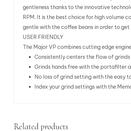
gentleness thanks to the innovative technol
RPM. It is the best choice for high volume co
gentle with the coffee beans in order to get
USER FRIENDLY
The Major VP combines cutting edge enginee
Consistently centers the flow of grinds 
Grinds hands free with the portafilter 
No loss of grind setting with the easy 
Index your grind settings with the Me
Related products