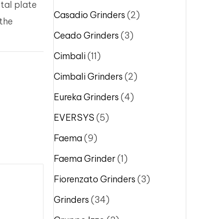
tal plate
Casadio Grinders
(2)
 the
Ceado Grinders
(3)
Cimbali
(11)
Cimbali Grinders
(2)
Eureka Grinders
(4)
EVERSYS
(5)
Faema
(9)
Faema Grinder
(1)
Fiorenzato Grinders
(3)
Grinders
(34)