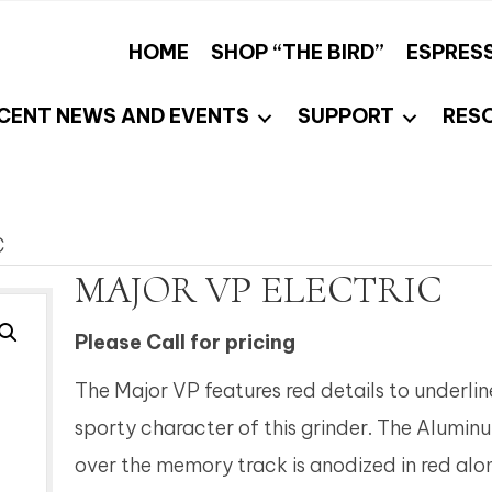
HOME
SHOP “THE BIRD”
ESPRES
CENT NEWS AND EVENTS
SUPPORT
RES
C
MAJOR VP ELECTRIC
Please Call for pricing
The Major VP features red details to underlin
sporty character of this grinder. The Alumin
over the memory track is anodized in red alo