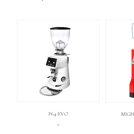
F64 EVO
MIGN
Price
–
range: