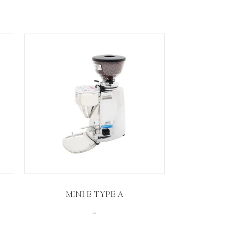
MINI E TYPE A
Price
–
range: