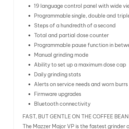
19 language control panel with wide v
Programmable single, double and tripl
Steps of a hundredth of a second
Total and partial dose counter
Programmable pause function in betwe
Manual grinding mode
Ability to set up a maximum dose cap
Daily grinding stats
Alerts on service needs and worn burrs
Firmware upgrades
Bluetooth connectivity
FAST, BUT GENTLE ON THE COFFEE BEA
The Mazzer Major VP is the fastest grinder 