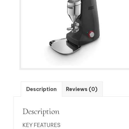
Description
Reviews (0)
Description
KEY FEATURES