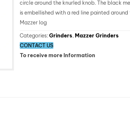
circle around the knurled knob. The black me
is embellished with a red line painted around
Mazzer log
Categories:
Grinders
,
Mazzer Grinders
CONTACT US
To receive more Information