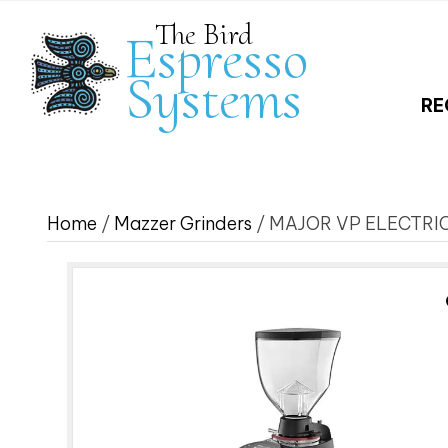
The Bird
Espresso
Systems
RE
Home
/
Mazzer Grinders
/ MAJOR VP ELECTRI