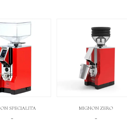
ON SPECIALITA
MIGNON ZERO
Price
Price
–
–
range:
range: