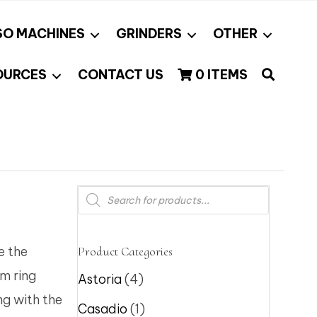
SO MACHINES
GRINDERS
OTHER
OURCES
CONTACT US
0 ITEMS
Products
search
e the
Product Categories
um ring
Astoria
(4)
ng with the
Casadio
(1)