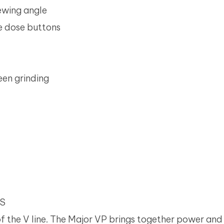
iewing angle
e dose buttons
en grinding
NS
of the V line. The Major VP brings together power and