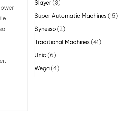
Slayer
(3)
 lower
Super Automatic Machines
(15)
ile
sso
Synesso
(2)
Traditional Machines
(41)
Unic
(6)
er.
Wega
(4)