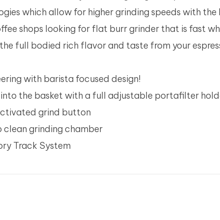
ogies which allow for higher grinding speeds with the
ffee shops looking for flat burr grinder that is fast wh
 the full bodied rich flavor and taste from your espre
ring with barista focused design!
into the basket with a full adjustable portafilter hold
activated grind button
to clean grinding chamber
mory Track System