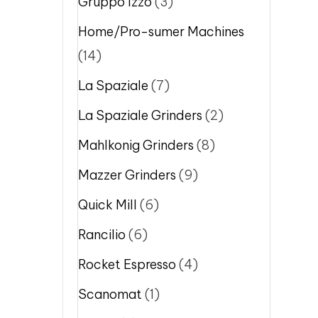
Gruppo Izzo
(3)
Home/Pro-sumer Machines
(14)
La Spaziale
(7)
La Spaziale Grinders
(2)
Mahlkonig Grinders
(8)
Mazzer Grinders
(9)
Quick Mill
(6)
Rancilio
(6)
Rocket Espresso
(4)
Scanomat
(1)