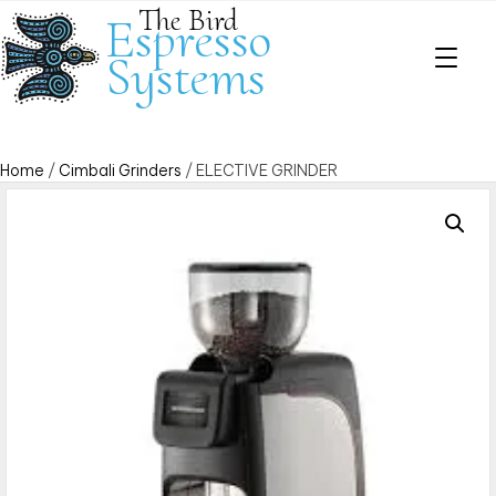
The Bird
Espresso
Systems
Home
/
Cimbali Grinders
/ ELECTIVE GRINDER