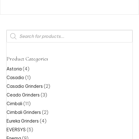
Products
search
Product Categories
Astoria
(4)
Casadio
(1)
Casadio Grinders
(2)
Ceado Grinders
(3)
Cimbali
(11)
Cimbali Grinders
(2)
Eureka Grinders
(4)
EVERSYS
(5)
Faema
(9)