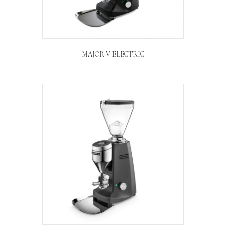
MAJOR V ELECTRIC