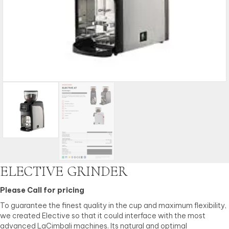
ELECTIVE GRINDER
Please Call for pricing
To guarantee the finest quality in the cup and maximum flexibility,
we created Elective so that it could interface with the most
advanced LaCimbali machines. Its natural and optimal