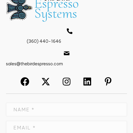
Espresso
The
Systems
options
may
be
chosen
on
the
(360) 440-1646
product
page
sales@thebirdespresso.com