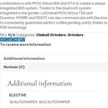
combination is with M100 Attiva HDA and GTA to create a unique
integrated BDS system. Thanks to the bluetooth system
integrated in the grinder, LaCimbali M100 Attiva TDA and
Dosatron, M39RE and M26TE can also communicate with Elective
to consistently guarantee perfect coffee grinding, partly thanks to
PGS technology.
SKU:
N/A
Categories:
Cimbali Grinders
,
Grinders
CONTACT US
To receive more Information
Additional information
Reviews (0)
Additional information
ELECTIVE
W/AUTOTAMPER, W/O AUTOTAMPER