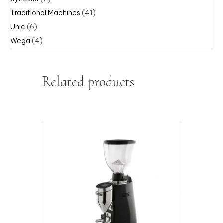
Traditional Machines
(41)
Unic
(6)
Wega
(4)
Related products