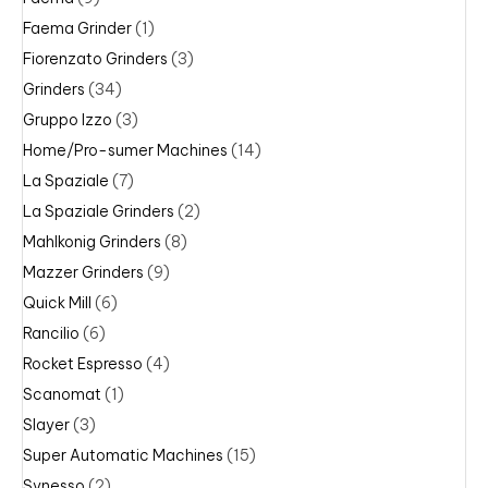
Faema Grinder
(1)
Fiorenzato Grinders
(3)
Grinders
(34)
Gruppo Izzo
(3)
Home/Pro-sumer Machines
(14)
La Spaziale
(7)
La Spaziale Grinders
(2)
Mahlkonig Grinders
(8)
Mazzer Grinders
(9)
Quick Mill
(6)
Rancilio
(6)
Rocket Espresso
(4)
Scanomat
(1)
Slayer
(3)
Super Automatic Machines
(15)
Synesso
(2)