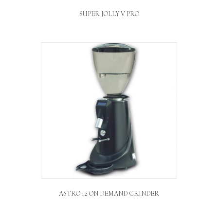
SUPER JOLLY V PRO
ASTRO 12 ON DEMAND GRINDER